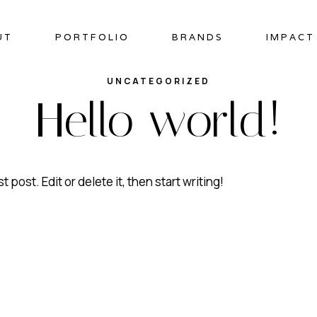
UT
PORTFOLIO
BRANDS
IMPACT
UNCATEGORIZED
Hello world!
rst post. Edit or delete it, then start writing!