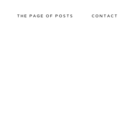
THE PAGE OF POSTS
CONTACT