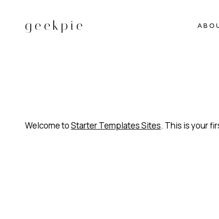
Skip
to
geekpie
ABO
content
Welcome to
Starter Templates Sites
. This is your fi